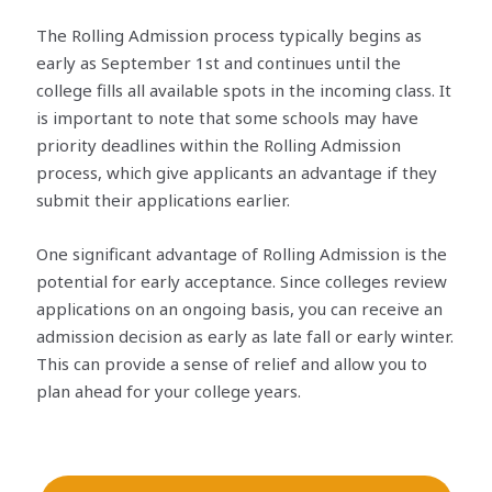
The Rolling Admission process typically begins as
early as September 1st and continues until the
college fills all available spots in the incoming class. It
is important to note that some schools may have
priority deadlines within the Rolling Admission
process, which give applicants an advantage if they
submit their applications earlier.
One significant advantage of Rolling Admission is the
potential for early acceptance. Since colleges review
applications on an ongoing basis, you can receive an
admission decision as early as late fall or early winter.
This can provide a sense of relief and allow you to
plan ahead for your college years.