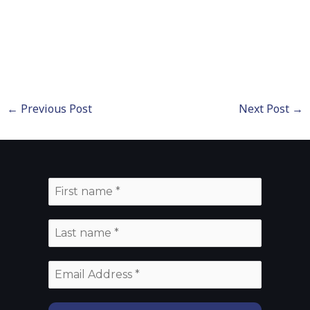
←
Previous Post
Next Post
→