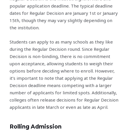
popular application deadline. The typical deadline
dates for Regular Decision are January 1st or January
15th, though they may vary slightly depending on
the institution.
Students can apply to as many schools as they like
during the Regular Decision round. Since Regular
Decision is non-binding, there is no commitment
upon acceptance, allowing students to weigh their
options before deciding where to enroll. However,
it’s important to note that applying at the Regular
Decision deadline means competing with a larger
number of applicants for limited spots. Additionally,
colleges often release decisions for Regular Decision
applicants in late March or even as late as April.
Rolling Admission