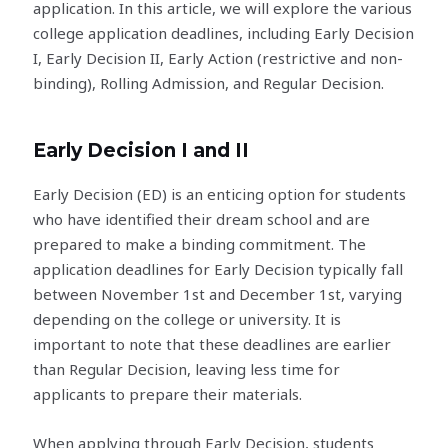
application. In this article, we will explore the various
college application deadlines, including Early Decision
I, Early Decision II, Early Action (restrictive and non-
binding), Rolling Admission, and Regular Decision.
Early Decision I and II
Early Decision (ED) is an enticing option for students
who have identified their dream school and are
prepared to make a binding commitment. The
application deadlines for Early Decision typically fall
between November 1st and December 1st, varying
depending on the college or university. It is
important to note that these deadlines are earlier
than Regular Decision, leaving less time for
applicants to prepare their materials.
When applying through Early Decision, students