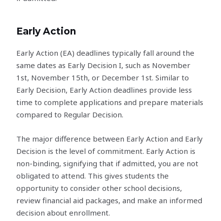
Early Action
Early Action (EA) deadlines typically fall around the
same dates as Early Decision I, such as November
1st, November 15th, or December 1st. Similar to
Early Decision, Early Action deadlines provide less
time to complete applications and prepare materials
compared to Regular Decision.
The major difference between Early Action and Early
Decision is the level of commitment. Early Action is
non-binding, signifying that if admitted, you are not
obligated to attend. This gives students the
opportunity to consider other school decisions,
review financial aid packages, and make an informed
decision about enrollment.