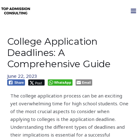
Skip
MA
to
M
content
College Application
Deadlines: A
Comprehensive Guide
June 22, 2023
WhatsApp
Email
Post
Share
The college application process can be an exciting
yet overwhelming time for high school students. One
of the most crucial aspects to consider when
applying to colleges is the application deadline.
Understanding the different types of deadlines and
their implications is essential for a successful