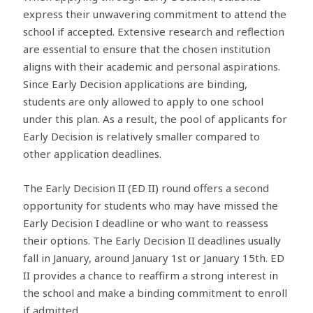
express their unwavering commitment to attend the
school if accepted. Extensive research and reflection
are essential to ensure that the chosen institution
aligns with their academic and personal aspirations.
Since Early Decision applications are binding,
students are only allowed to apply to one school
under this plan. As a result, the pool of applicants for
Early Decision is relatively smaller compared to
other application deadlines.
The Early Decision II (ED II) round offers a second
opportunity for students who may have missed the
Early Decision I deadline or who want to reassess
their options. The Early Decision II deadlines usually
fall in January, around January 1st or January 15th. ED
II provides a chance to reaffirm a strong interest in
the school and make a binding commitment to enroll
if admitted.