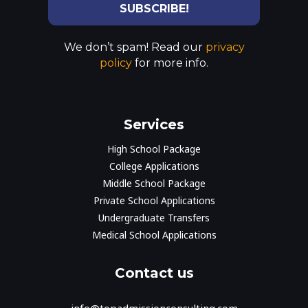
We don’t spam! Read our
privacy
policy
for more info.
Services
High School Package
College Applications
Middle School Package
Private School Applications
Undergraduate Transfers
Medical School Applications
Contact us