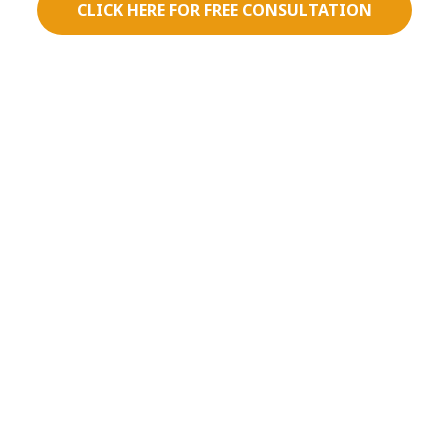
CLICK HERE FOR FREE CONSULTATION