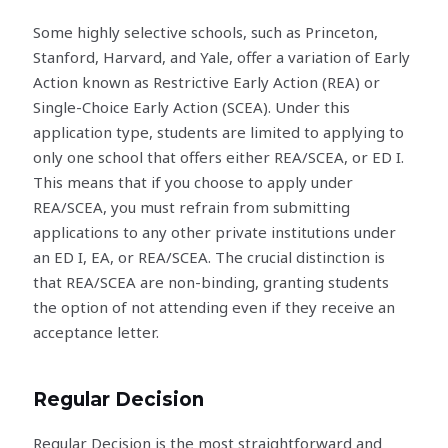
Some highly selective schools, such as Princeton,
Stanford, Harvard, and Yale, offer a variation of Early
Action known as Restrictive Early Action (REA) or
Single-Choice Early Action (SCEA). Under this
application type, students are limited to applying to
only one school that offers either REA/SCEA, or ED I.
This means that if you choose to apply under
REA/SCEA, you must refrain from submitting
applications to any other private institutions under
an ED I, EA, or REA/SCEA. The crucial distinction is
that REA/SCEA are non-binding, granting students
the option of not attending even if they receive an
acceptance letter.
Regular Decision
Regular Decision is the most straightforward and